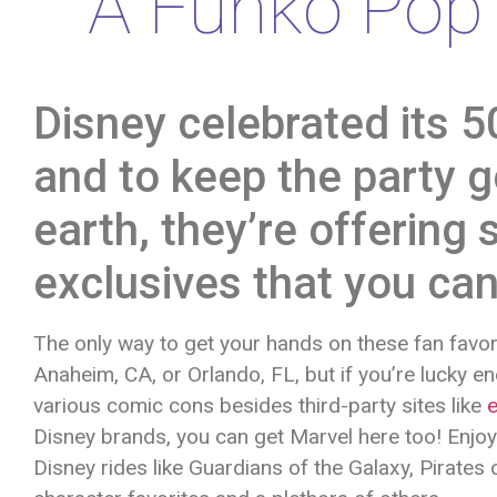
A Funko Pop 
Disney celebrated its 5
and to keep the party g
earth, they’re offerin
exclusives that you can
The only way to get your hands on these fan favorit
Anaheim, CA, or Orlando, FL, but if you’re lucky e
various comic cons besides third-party sites like
Disney brands, you can get Marvel here too! Enjo
Disney rides like Guardians of the Galaxy, Pirates 