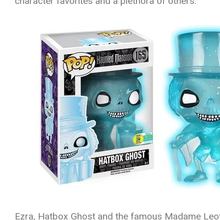
character favorites and a plethora of others.
Ezra, Hatbox Ghost and the famous Madame Leota i