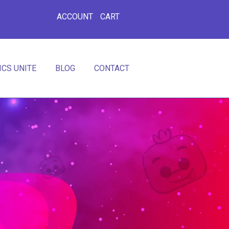
ACCOUNT
CART
CS UNITE
BLOG
CONTACT