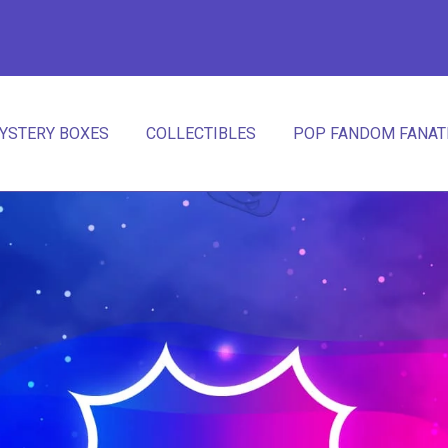
YSTERY BOXES
COLLECTIBLES
POP FANDOM FANATI