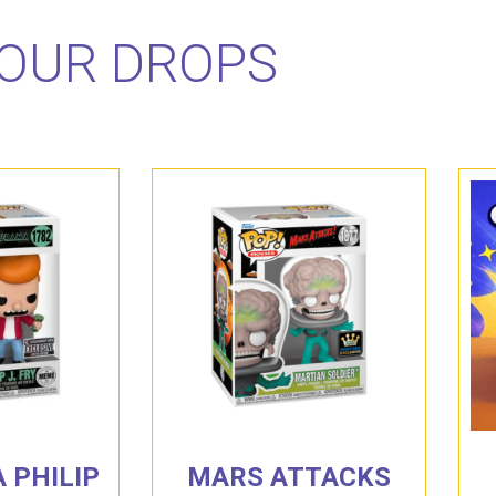
OUR DROPS
 PHILIP
MARS ATTACKS