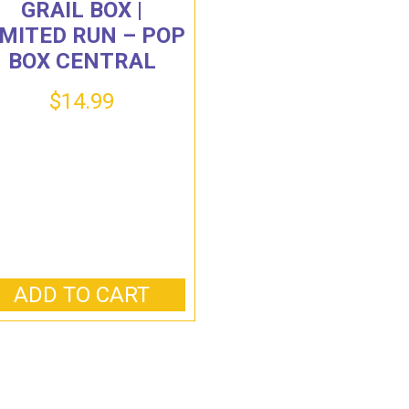
GRAIL BOX |
IMITED RUN – POP
BOX CENTRAL
$
14.99
ADD TO CART