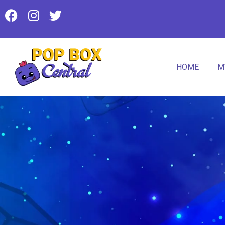
HOME
M