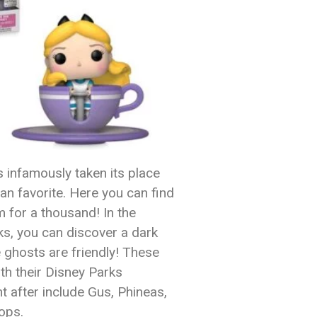
 infamously taken its place
an favorite. Here you can find
 for a thousand! In the
ks, you can discover a dark
e ghosts are friendly! These
ith their Disney Parks
t after include Gus, Phineas,
ops.