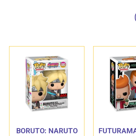
BORUTO: NARUTO
FUTURAMA