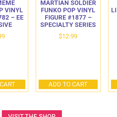
 MEME
MARTIAN SOLDIER
P VINYL
FUNKO POP VINYL
L
782 – EE
FIGURE #1877 –
SIVE
SPECIALTY SERIES
99
$
12.99
 CART
ADD TO CART
VISIT THE SHOP