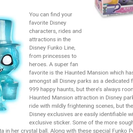
You can find your
favorite Disney
characters, rides and
attractions in the
Disney Funko Line,
from princesses to
heroes. A super fan
favorite is the Haunted Mansion which has
amongst all Disney parks as a dedicated f
999 happy haunts, but there’s always room
Haunted Mansion attraction in Disney par
ride with mildly frightening scenes, but th
Disney exclusives are easily identifiable w
exclusive sticker. Some of the more sough
n her crystal ball. Along with these special Funko P