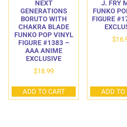
NEXT
J. FRY
GENERATIONS
FUNKO PO
BORUTO WITH
FIGURE #1
CHAKRA BLADE
EXCLU
FUNKO POP VINYL
$
16.
FIGURE #1383 –
AAA ANIME
EXCLUSIVE
$
18.99
ADD TO CART
ADD TO