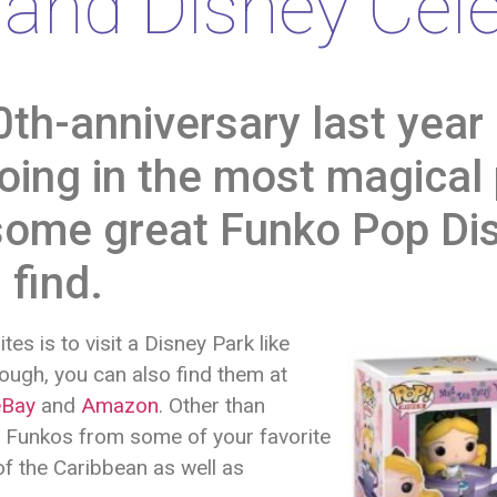
and Disney Cele
0th-anniversary last year 
oing in the most magical
g some great Funko Pop Di
 find.
es is to visit a Disney Park like
nough, you can also find them at
eBay
and
Amazon
. Other than
y Funkos from some of your favorite
of the Caribbean as well as