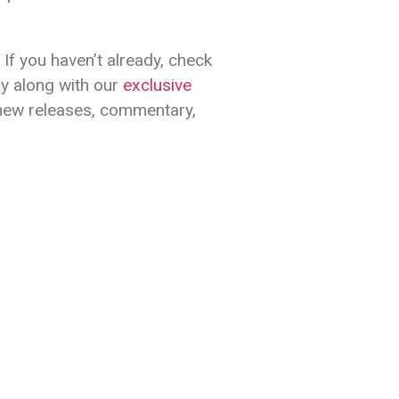
If you haven’t already, check
oy along with our
exclusive
 new releases, commentary,