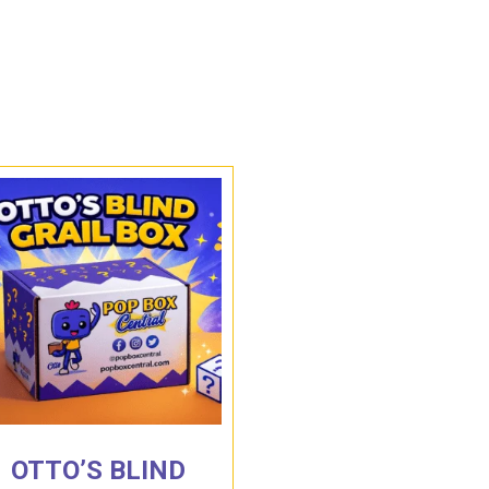
OTTO’S BLIND