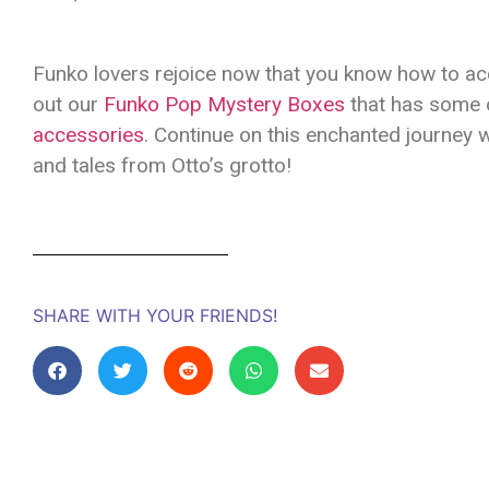
Funko lovers rejoice now that you know how to acq
out our
Funko Pop Mystery Boxes
that has some o
accessories
. Continue on this enchanted journey 
and tales from Otto’s grotto!
SHARE WITH YOUR FRIENDS!