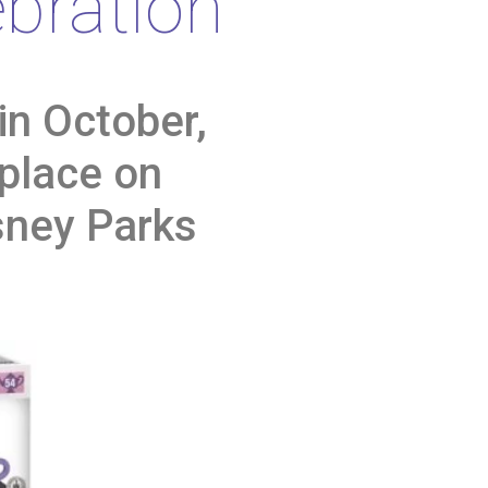
bration
in October,
 place on
sney Parks