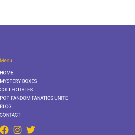
Menu
HOME
MYSTERY BOXES
COLLECTIBLES
POP FANDOM FANATICS UNITE
BLOG
CONTACT