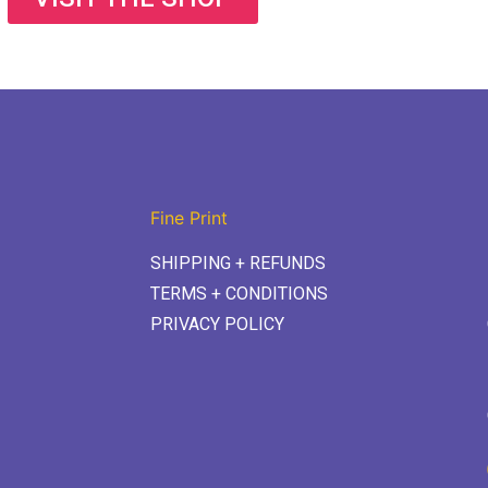
Fine Print
SHIPPING + REFUNDS
TERMS + CONDITIONS
PRIVACY POLICY