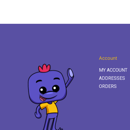
Account
MY ACCOUNT
ADDRESSES
ORDERS