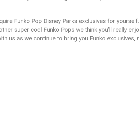
uire Funko Pop Disney Parks exclusives for yourself. 
ther super cool Funko Pops we think you’ll really enj
with us as we continue to bring you Funko exclusives,