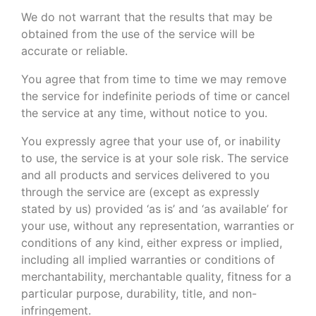
We do not warrant that the results that may be
obtained from the use of the service will be
accurate or reliable.
You agree that from time to time we may remove
the service for indefinite periods of time or cancel
the service at any time, without notice to you.
You expressly agree that your use of, or inability
to use, the service is at your sole risk. The service
and all products and services delivered to you
through the service are (except as expressly
stated by us) provided ‘as is’ and ‘as available’ for
your use, without any representation, warranties or
conditions of any kind, either express or implied,
including all implied warranties or conditions of
merchantability, merchantable quality, fitness for a
particular purpose, durability, title, and non-
infringement.