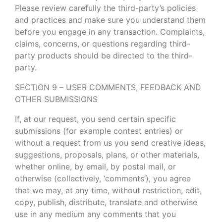
Please review carefully the third-party’s policies
and practices and make sure you understand them
before you engage in any transaction. Complaints,
claims, concerns, or questions regarding third-
party products should be directed to the third-
party.
SECTION 9 – USER COMMENTS, FEEDBACK AND
OTHER SUBMISSIONS
If, at our request, you send certain specific
submissions (for example contest entries) or
without a request from us you send creative ideas,
suggestions, proposals, plans, or other materials,
whether online, by email, by postal mail, or
otherwise (collectively, ‘comments’), you agree
that we may, at any time, without restriction, edit,
copy, publish, distribute, translate and otherwise
use in any medium any comments that you