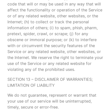
code that will or may be used in any way that will
affect the functionality or operation of the Service
or of any related website, other websites, or the
Internet; (h) to collect or track the personal
information of others; (i) to spam, phish, pharm,
pretext, spider, crawl, or scrape; (j) for any
obscene or immoral purpose; or (k) to interfere
with or circumvent the security features of the
Service or any related website, other websites, or
the Internet. We reserve the right to terminate your
use of the Service or any related website for
violating any of the prohibited uses.
SECTION 13 – DISCLAIMER OF WARRANTIES;
LIMITATION OF LIABILITY
We do not guarantee, represent or warrant that
your use of our service will be uninterrupted,
timely, secure or error-free.