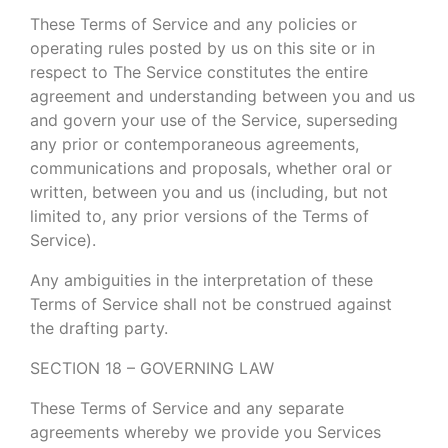
These Terms of Service and any policies or
operating rules posted by us on this site or in
respect to The Service constitutes the entire
agreement and understanding between you and us
and govern your use of the Service, superseding
any prior or contemporaneous agreements,
communications and proposals, whether oral or
written, between you and us (including, but not
limited to, any prior versions of the Terms of
Service).
Any ambiguities in the interpretation of these
Terms of Service shall not be construed against
the drafting party.
SECTION 18 – GOVERNING LAW
These Terms of Service and any separate
agreements whereby we provide you Services