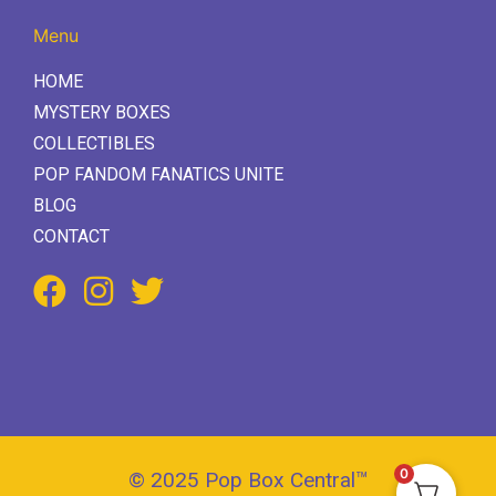
Menu
HOME
MYSTERY BOXES
COLLECTIBLES
POP FANDOM FANATICS UNITE
BLOG
CONTACT
0
© 2025 Pop Box Central™