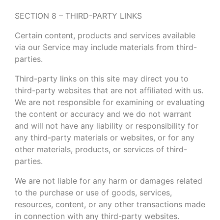
SECTION 8 – THIRD-PARTY LINKS
Certain content, products and services available
via our Service may include materials from third-
parties.
Third-party links on this site may direct you to
third-party websites that are not affiliated with us.
We are not responsible for examining or evaluating
the content or accuracy and we do not warrant
and will not have any liability or responsibility for
any third-party materials or websites, or for any
other materials, products, or services of third-
parties.
We are not liable for any harm or damages related
to the purchase or use of goods, services,
resources, content, or any other transactions made
in connection with any third-party websites.