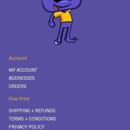
Account
MY ACCOUNT
ADDRESSES
ORDERS
Fine Print
SHIPPING + REFUNDS
TERMS + CONDITIONS
PRIVACY POLICY