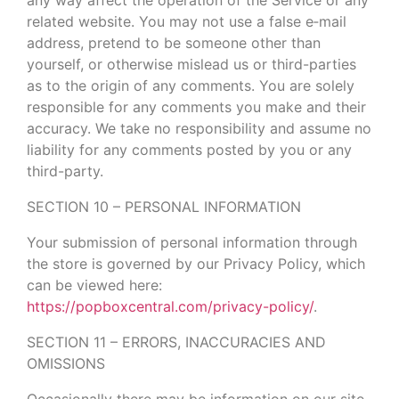
related website. You may not use a false e‑mail
address, pretend to be someone other than
yourself, or otherwise mislead us or third-parties
as to the origin of any comments. You are solely
responsible for any comments you make and their
accuracy. We take no responsibility and assume no
liability for any comments posted by you or any
third-party.
SECTION 10 – PERSONAL INFORMATION
Your submission of personal information through
the store is governed by our Privacy Policy, which
can be viewed here:
https://popboxcentral.com/privacy-policy/
.
SECTION 11 – ERRORS, INACCURACIES AND
OMISSIONS
Occasionally there may be information on our site