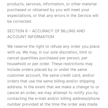
products, services, information, or other material
purchased or obtained by you will meet your
expectations, or that any errors in the Service will
be corrected.
SECTION 6 – ACCURACY OF BILLING AND
ACCOUNT INFORMATION
We reserve the right to refuse any order you place
with us. We may, in our sole discretion, limit or
cancel quantities purchased per person, per
household or per order. These restrictions may
include orders placed by or under the same
customer account, the same credit card, and/or
orders that use the same billing and/or shipping
address. In the event that we make a change to or
cancel an order, we may attempt to notify you by
contacting the e‑mail and/or billing address/phone
number provided at the time the order was made.