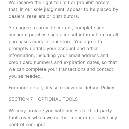
We reserve the right to limit or prohibit orders
that, in our sole judgment, appear to be placed by
dealers, resellers or distributors.
You agree to provide current, complete and
accurate purchase and account information for all
purchases made at our store. You agree to
promptly update your account and other
information, including your email address and
credit card numbers and expiration dates, so that
we can complete your transactions and contact
you as needed.
For more detail, please review our Refund Policy.
SECTION 7 – OPTIONAL TOOLS
We may provide you with access to third-party
tools over which we neither monitor nor have any
control nor input.