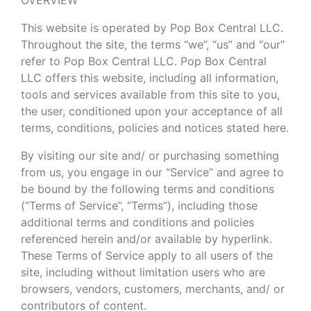
This website is operated by Pop Box Central LLC.
Throughout the site, the terms “we”, “us” and “our”
refer to Pop Box Central LLC. Pop Box Central
LLC offers this website, including all information,
tools and services available from this site to you,
the user, conditioned upon your acceptance of all
terms, conditions, policies and notices stated here.
By visiting our site and/ or purchasing something
from us, you engage in our “Service” and agree to
be bound by the following terms and conditions
(“Terms of Service”, “Terms”), including those
additional terms and conditions and policies
referenced herein and/or available by hyperlink.
These Terms of Service apply to all users of the
site, including without limitation users who are
browsers, vendors, customers, merchants, and/ or
contributors of content.