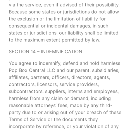
via the service, even if advised of their possibility.
Because some states or jurisdictions do not allow
the exclusion or the limitation of liability for
consequential or incidental damages, in such
states or jurisdictions, our liability shall be limited
to the maximum extent permitted by law.
SECTION 14 – INDEMNIFICATION
You agree to indemnify, defend and hold harmless
Pop Box Central LLC and our parent, subsidiaries,
affiliates, partners, officers, directors, agents,
contractors, licensors, service providers,
subcontractors, suppliers, interns and employees,
harmless from any claim or demand, including
reasonable attorneys’ fees, made by any third-
party due to or arising out of your breach of these
Terms of Service or the documents they
incorporate by reference, or your violation of any