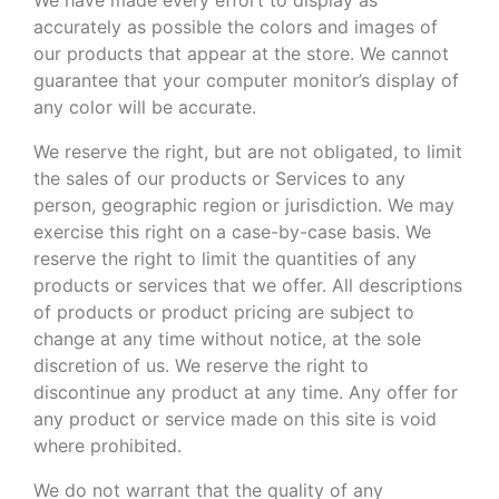
accurately as possible the colors and images of
our products that appear at the store. We cannot
guarantee that your computer monitor’s display of
any color will be accurate.
We reserve the right, but are not obligated, to limit
the sales of our products or Services to any
person, geographic region or jurisdiction. We may
exercise this right on a case-by-case basis. We
reserve the right to limit the quantities of any
products or services that we offer. All descriptions
of products or product pricing are subject to
change at any time without notice, at the sole
discretion of us. We reserve the right to
discontinue any product at any time. Any offer for
any product or service made on this site is void
where prohibited.
We do not warrant that the quality of any