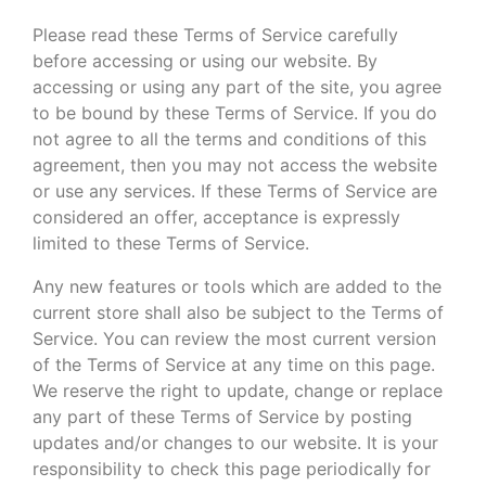
Please read these Terms of Service carefully
before accessing or using our website. By
accessing or using any part of the site, you agree
to be bound by these Terms of Service. If you do
not agree to all the terms and conditions of this
agreement, then you may not access the website
or use any services. If these Terms of Service are
considered an offer, acceptance is expressly
limited to these Terms of Service.
Any new features or tools which are added to the
current store shall also be subject to the Terms of
Service. You can review the most current version
of the Terms of Service at any time on this page.
We reserve the right to update, change or replace
any part of these Terms of Service by posting
updates and/or changes to our website. It is your
responsibility to check this page periodically for