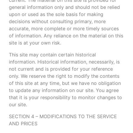
general information only and should not be relied
upon or used as the sole basis for making
decisions without consulting primary, more
accurate, more complete or more timely sources
of information. Any reliance on the material on this
site is at your own risk.
This site may contain certain historical
information. Historical information, necessarily, is
not current and is provided for your reference
only. We reserve the right to modify the contents
of this site at any time, but we have no obligation
to update any information on our site. You agree
that it is your responsibility to monitor changes to
our site.
SECTION 4 – MODIFICATIONS TO THE SERVICE
AND PRICES