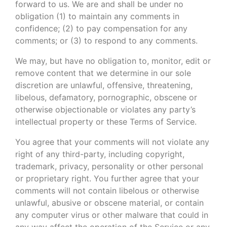
forward to us. We are and shall be under no
obligation (1) to maintain any comments in
confidence; (2) to pay compensation for any
comments; or (3) to respond to any comments.
We may, but have no obligation to, monitor, edit or
remove content that we determine in our sole
discretion are unlawful, offensive, threatening,
libelous, defamatory, pornographic, obscene or
otherwise objectionable or violates any party’s
intellectual property or these Terms of Service.
You agree that your comments will not violate any
right of any third-party, including copyright,
trademark, privacy, personality or other personal
or proprietary right. You further agree that your
comments will not contain libelous or otherwise
unlawful, abusive or obscene material, or contain
any computer virus or other malware that could in
any way affect the operation of the Service or any