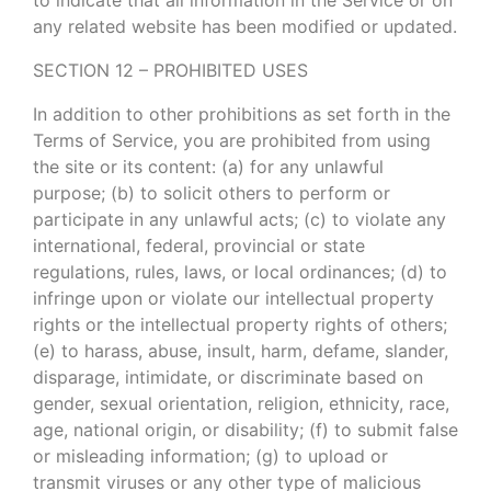
any related website has been modified or updated.
SECTION 12 – PROHIBITED USES
In addition to other prohibitions as set forth in the
Terms of Service, you are prohibited from using
the site or its content: (a) for any unlawful
purpose; (b) to solicit others to perform or
participate in any unlawful acts; (c) to violate any
international, federal, provincial or state
regulations, rules, laws, or local ordinances; (d) to
infringe upon or violate our intellectual property
rights or the intellectual property rights of others;
(e) to harass, abuse, insult, harm, defame, slander,
disparage, intimidate, or discriminate based on
gender, sexual orientation, religion, ethnicity, race,
age, national origin, or disability; (f) to submit false
or misleading information; (g) to upload or
transmit viruses or any other type of malicious