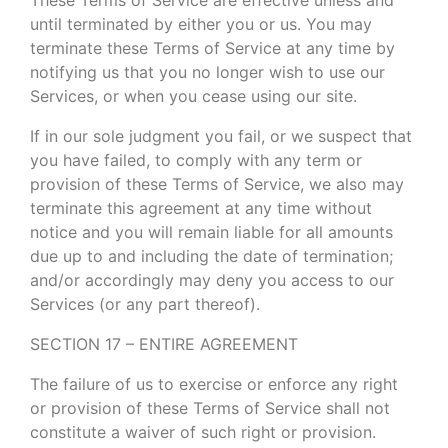
until terminated by either you or us. You may
terminate these Terms of Service at any time by
notifying us that you no longer wish to use our
Services, or when you cease using our site.
If in our sole judgment you fail, or we suspect that
you have failed, to comply with any term or
provision of these Terms of Service, we also may
terminate this agreement at any time without
notice and you will remain liable for all amounts
due up to and including the date of termination;
and/or accordingly may deny you access to our
Services (or any part thereof).
SECTION 17 – ENTIRE AGREEMENT
The failure of us to exercise or enforce any right
or provision of these Terms of Service shall not
constitute a waiver of such right or provision.