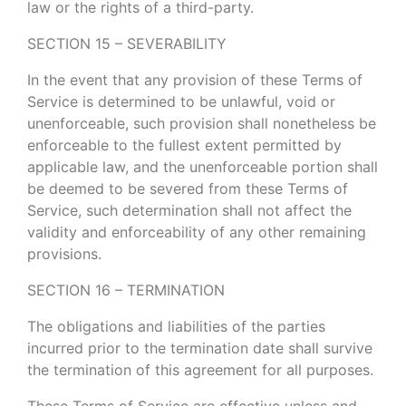
law or the rights of a third-party.
SECTION 15 – SEVERABILITY
In the event that any provision of these Terms of
Service is determined to be unlawful, void or
unenforceable, such provision shall nonetheless be
enforceable to the fullest extent permitted by
applicable law, and the unenforceable portion shall
be deemed to be severed from these Terms of
Service, such determination shall not affect the
validity and enforceability of any other remaining
provisions.
SECTION 16 – TERMINATION
The obligations and liabilities of the parties
incurred prior to the termination date shall survive
the termination of this agreement for all purposes.
These Terms of Service are effective unless and