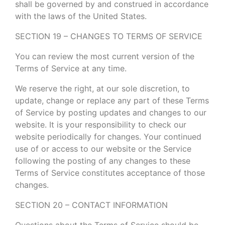
shall be governed by and construed in accordance
with the laws of the United States.
SECTION 19 – CHANGES TO TERMS OF SERVICE
You can review the most current version of the
Terms of Service at any time.
We reserve the right, at our sole discretion, to
update, change or replace any part of these Terms
of Service by posting updates and changes to our
website. It is your responsibility to check our
website periodically for changes. Your continued
use of or access to our website or the Service
following the posting of any changes to these
Terms of Service constitutes acceptance of those
changes.
SECTION 20 – CONTACT INFORMATION
Questions about the Terms of Service should be