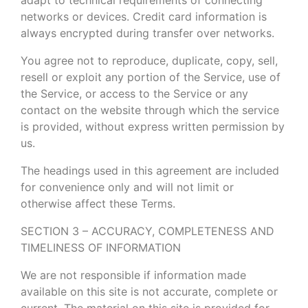
networks or devices. Credit card information is
always encrypted during transfer over networks.
You agree not to reproduce, duplicate, copy, sell,
resell or exploit any portion of the Service, use of
the Service, or access to the Service or any
contact on the website through which the service
is provided, without express written permission by
us.
The headings used in this agreement are included
for convenience only and will not limit or
otherwise affect these Terms.
SECTION 3 – ACCURACY, COMPLETENESS AND
TIMELINESS OF INFORMATION
We are not responsible if information made
available on this site is not accurate, complete or
current. The material on this site is provided for