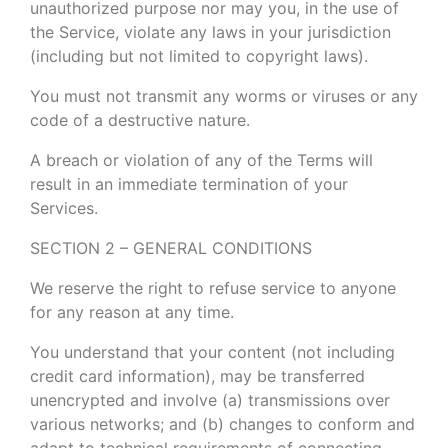
unauthorized purpose nor may you, in the use of
the Service, violate any laws in your jurisdiction
(including but not limited to copyright laws).
You must not transmit any worms or viruses or any
code of a destructive nature.
A breach or violation of any of the Terms will
result in an immediate termination of your
Services.
SECTION 2 – GENERAL CONDITIONS
We reserve the right to refuse service to anyone
for any reason at any time.
You understand that your content (not including
credit card information), may be transferred
unencrypted and involve (a) transmissions over
various networks; and (b) changes to conform and
adapt to technical requirements of connecting