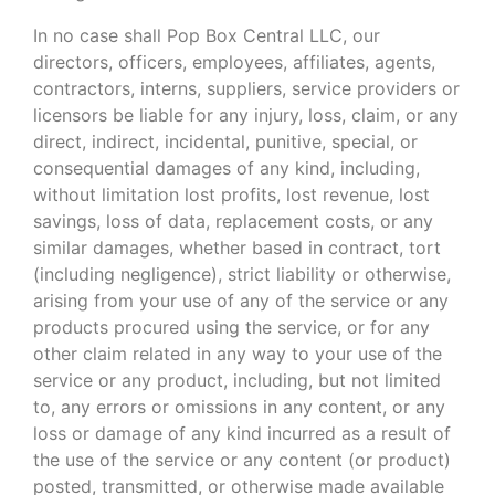
In no case shall Pop Box Central LLC, our
directors, officers, employees, affiliates, agents,
contractors, interns, suppliers, service providers or
licensors be liable for any injury, loss, claim, or any
direct, indirect, incidental, punitive, special, or
consequential damages of any kind, including,
without limitation lost profits, lost revenue, lost
savings, loss of data, replacement costs, or any
similar damages, whether based in contract, tort
(including negligence), strict liability or otherwise,
arising from your use of any of the service or any
products procured using the service, or for any
other claim related in any way to your use of the
service or any product, including, but not limited
to, any errors or omissions in any content, or any
loss or damage of any kind incurred as a result of
the use of the service or any content (or product)
posted, transmitted, or otherwise made available