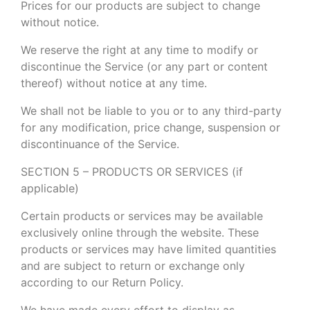
Prices for our products are subject to change
without notice.
We reserve the right at any time to modify or
discontinue the Service (or any part or content
thereof) without notice at any time.
We shall not be liable to you or to any third-party
for any modification, price change, suspension or
discontinuance of the Service.
SECTION 5 – PRODUCTS OR SERVICES (if
applicable)
Certain products or services may be available
exclusively online through the website. These
products or services may have limited quantities
and are subject to return or exchange only
according to our Return Policy.
We have made every effort to display as