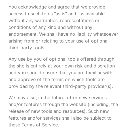
You acknowledge and agree that we provide
access to such tools ”as is” and “as available”
without any warranties, representations or
conditions of any kind and without any
endorsement. We shall have no liability whatsoever
arising from or relating to your use of optional
third-party tools.
Any use by you of optional tools offered through
the site is entirely at your own risk and discretion
and you should ensure that you are familiar with
and approve of the terms on which tools are
provided by the relevant third-party provider(s).
We may also, in the future, offer new services
and/or features through the website (including, the
release of new tools and resources). Such new
features and/or services shall also be subject to
these Terms of Service.