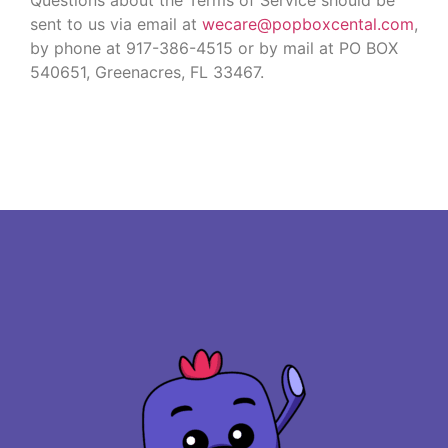
sent to us via email at
wecare@popboxcental.com
,
by phone at 917-386-4515 or by mail at PO BOX
540651, Greenacres, FL 33467.