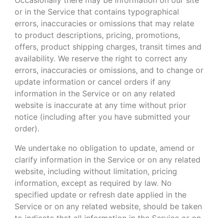
or in the Service that contains typographical
errors, inaccuracies or omissions that may relate
to product descriptions, pricing, promotions,
offers, product shipping charges, transit times and
availability. We reserve the right to correct any
errors, inaccuracies or omissions, and to change or
update information or cancel orders if any
information in the Service or on any related
website is inaccurate at any time without prior
notice (including after you have submitted your
order).
We undertake no obligation to update, amend or
clarify information in the Service or on any related
website, including without limitation, pricing
information, except as required by law. No
specified update or refresh date applied in the
Service or on any related website, should be taken
to indicate that all information in the Service or on