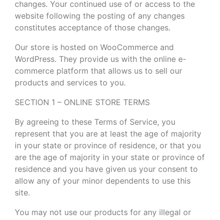
changes. Your continued use of or access to the
website following the posting of any changes
constitutes acceptance of those changes.
Our store is hosted on WooCommerce and
WordPress. They provide us with the online e-
commerce platform that allows us to sell our
products and services to you.
SECTION 1 – ONLINE STORE TERMS
By agreeing to these Terms of Service, you
represent that you are at least the age of majority
in your state or province of residence, or that you
are the age of majority in your state or province of
residence and you have given us your consent to
allow any of your minor dependents to use this
site.
You may not use our products for any illegal or