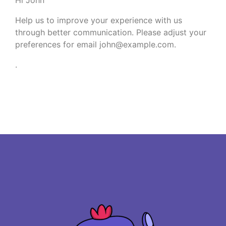
Help us to improve your experience with us
through better communication. Please adjust your
preferences for email
john@example.com
.
.