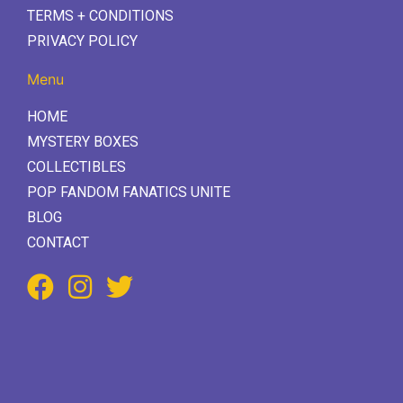
TERMS + CONDITIONS
PRIVACY POLICY
Menu
HOME
MYSTERY BOXES
COLLECTIBLES
POP FANDOM FANATICS UNITE
BLOG
CONTACT