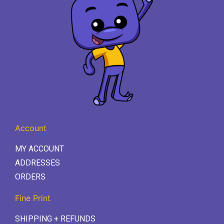
Account
MY ACCOUNT
ADDRESSES
ORDERS
Fine Print
SHIPPING + REFUNDS