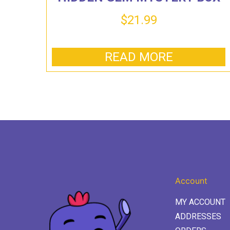
$
21.99
READ MORE
Account
MY ACCOUNT
ADDRESSES