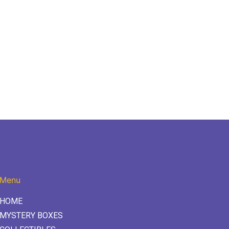
Menu
HOME
MYSTERY BOXES