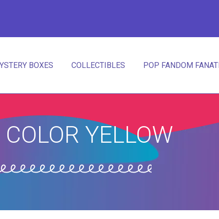
YSTERY BOXES
COLLECTIBLES
POP FANDOM FANATI
 COLOR YELLOW