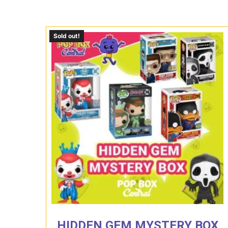
Sold out!
HIDDEN GEM MYSTERY BOX