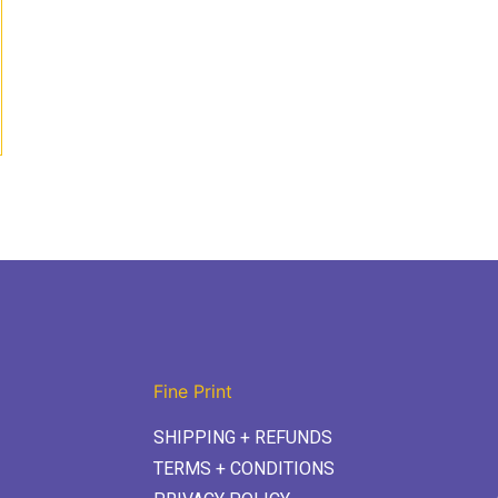
Fine Print
SHIPPING + REFUNDS
TERMS + CONDITIONS