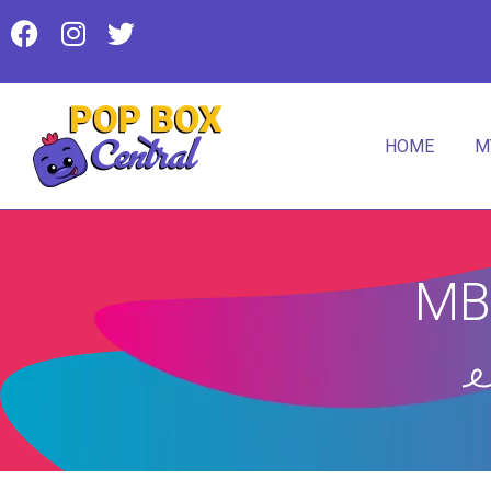
HOME
M
MB