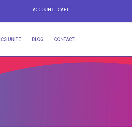
ACCOUNT
CART
CS UNITE
BLOG
CONTACT