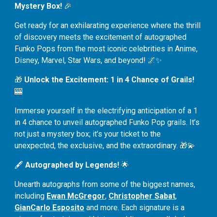
Mystery Box!
🎉
Get ready for an exhilarating experience where the thrill
of discovery meets the excitement of autographed
Funko Pops from the most iconic celebrities in Anime,
Disney, Marvel, Star Wars, and beyond! 🌌✨
🎁
Unlock the Excitement: 1 in 4 Chance of Grails!
🎰
Immerse yourself in the electrifying anticipation of a 1
in 4 chance to unveil autographed Funko Pop grails. It’s
not just a mystery box; it’s your ticket to the
unexpected, the exclusive, and the extraordinary. 🎁💫
🖋️
Autographed by Legends!
🌟
Unearth autographs from some of the biggest names,
including
Ewan McGregor
,
Christopher Sabat
,
GianCarlo Esposito
and more. Each signature is a