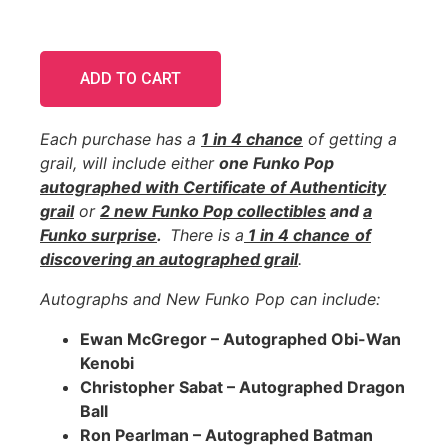
ADD TO CART
Each purchase has a
1 in 4 chance
of getting a
grail, will include either
one Funko Pop
autographed with Certificate of Authenticity
grail
or
2 new Funko Pop collectibles
and
a
Funko surprise
.
There is a
1 in 4 chance
of
discovering an
autographed
grail
.
Autographs and New Funko Pop can include:
Ewan McGregor – Autographed Obi-Wan
Kenobi
Christopher Sabat – Autographed Dragon
Ball
Ron Pearlman – Autographed Batman