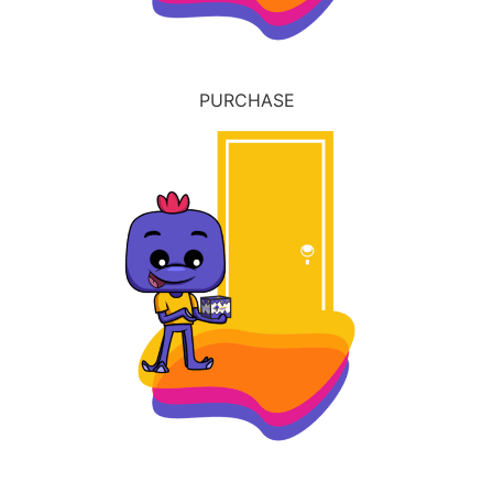
PURCHASE