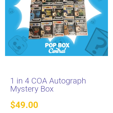
1 in 4 COA Autograph
Mystery Box
$
49.00