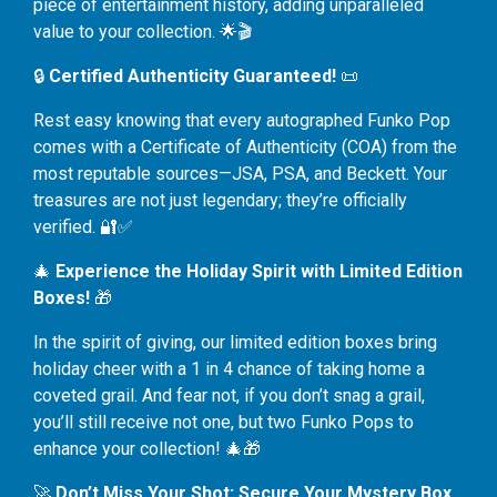
piece of entertainment history, adding unparalleled
value to your collection. 🌟🎬
🔒
Certified Authenticity Guaranteed!
📜
Rest easy knowing that every autographed Funko Pop
comes with a Certificate of Authenticity (COA) from the
most reputable sources—JSA, PSA, and Beckett. Your
treasures are not just legendary; they’re officially
verified. 🔐✅
🎄
Experience the Holiday Spirit with Limited Edition
Boxes!
🎁
In the spirit of giving, our limited edition boxes bring
holiday cheer with a 1 in 4 chance of taking home a
coveted grail. And fear not, if you don’t snag a grail,
you’ll still receive not one, but two Funko Pops to
enhance your collection! 🎄🎁
🚀
Don’t Miss Your Shot: Secure Your Mystery Box