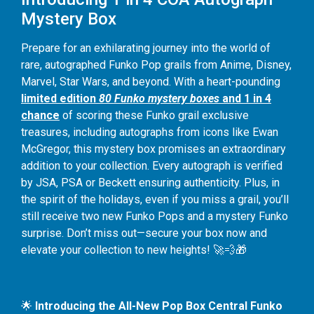
Mystery Box
Prepare for an exhilarating journey into the world of
rare, autographed Funko Pop grails from Anime, Disney,
Marvel, Star Wars, and beyond. With a heart-pounding
limited edition
80 Funko mystery boxes
and 1 in 4
chance
of scoring these Funko grail exclusive
treasures, including autographs from icons like Ewan
McGregor, this mystery box promises an extraordinary
addition to your collection. Every autograph is verified
by JSA, PSA or Beckett ensuring authenticity. Plus, in
the spirit of the holidays, even if you miss a grail, you’ll
still receive two new Funko Pops and a mystery Funko
surprise. Don’t miss out—secure your box now and
elevate your collection to new heights! 🚀💨🎁
🌟
Introducing the All-New Pop Box Central Funko