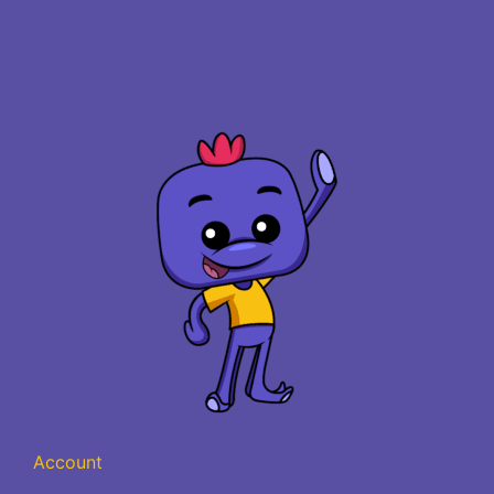
Account