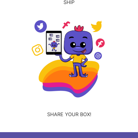
SHIP
SHARE YOUR BOX!