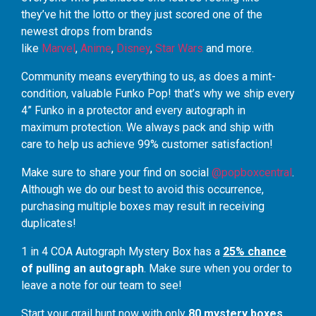
they’ve hit the lotto or they just scored one of the
newest drops from brands
like
Marvel
,
Anime
,
Disney
,
Star Wars
and more.
Community means everything to us, as does a mint-
condition, valuable Funko Pop! that’s why we ship every
4” Funko in a protector and every autograph in
maximum protection. We always pack and ship with
care to help us achieve 99% customer satisfaction!
Make sure to share your find on social
@popboxcentral
.
Although we do our best to avoid this occurrence,
purchasing multiple boxes may result in receiving
duplicates!
1 in 4 COA Autograph Mystery Box has a
25% chance
of pulling an autograph
. Make sure when you order to
leave a note for our team to see!
Start your grail hunt now with only
80 mystery boxes