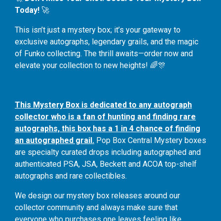
Today!
🚀
This isn’t just a mystery box; it’s your gateway to
exclusive autographs, legendary grails, and the magic
of Funko collecting. The thrill awaits—order now and
elevate your collection to new heights! 🌈🎊
This Mystery Box is dedicated to any autograph
collector who is a fan of hunting and finding rare
autographs, this box has a 1 in 4 chance of finding
an autographed grail.
Pop Box Central Mystery boxes
are specialty curated drops including autographed and
authenticated PSA, JSA, Beckett and ACOA top-shelf
autographs and rare collectibles.
We design our mystery box releases around our
collector community and always make sure that
everyone who purchases one leaves feeling like