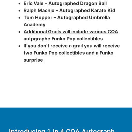
Eric Vale – Autographed Dragon Ball
Ralph Machio – Autographed Karate Kid
Tom Hopper – Autographed Umbrella
Academy
Additional Grails will include various COA
autpgraphe Funko Pop collectibles
If you don’t receive a grail you will receive
two Funko Pop collectibles and a Funko
surprise
Introducing 1 in 4 COA Autograph