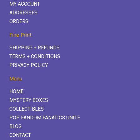
MY ACCOUNT
ADDRESSES
ORDERS
Fine Print
SHIPPING + REFUNDS
TERMS + CONDITIONS
PRIVACY POLICY
Menu
HOME
MYSTERY BOXES
COLLECTIBLES
POP FANDOM FANATICS UNITE
BLOG
CONTACT