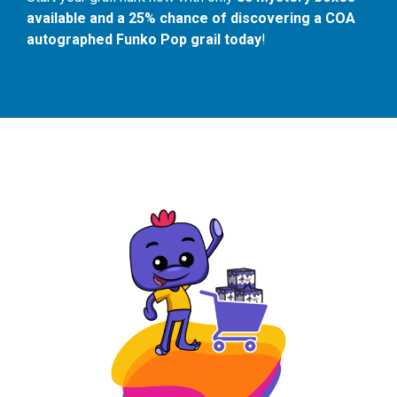
available and a 25% chance of discovering a COA
autographed Funko Pop grail today
!