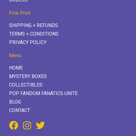
Fine Print
SHIPPING + REFUNDS
TERMS + CONDITIONS
PRIVACY POLICY
Menu
HOME
MYSTERY BOXES
COLLECTIBLES
POP FANDOM FANATICS UNITE
BLOG
CONTACT