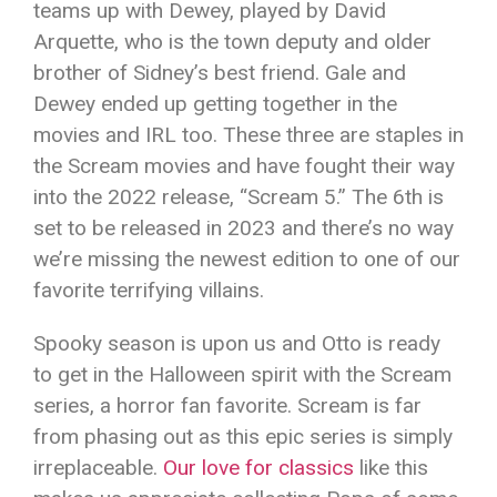
teams up with Dewey, played by David
Arquette, who is the town deputy and older
brother of Sidney’s best friend. Gale and
Dewey ended up getting together in the
movies and IRL too. These three are staples in
the Scream movies and have fought their way
into the 2022 release, “Scream 5.” The 6th is
set to be released in 2023 and there’s no way
we’re missing the newest edition to one of our
favorite terrifying villains.
Spooky season is upon us and Otto is ready
to get in the Halloween spirit with the Scream
series, a horror fan favorite. Scream is far
from phasing out as this epic series is simply
irreplaceable.
Our love for classics
like this