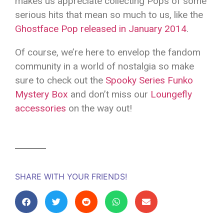
makes us appreciate collecting Pops of some
serious hits that mean so much to us, like the
Ghostface Pop released in January 2014
.
Of course, we’re here to envelop the fandom
community in a world of nostalgia so make
sure to check out the
Spooky Series Funko
Mystery Box
and don’t miss our
Loungefly
accessories
on the way out!
SHARE WITH YOUR FRIENDS!