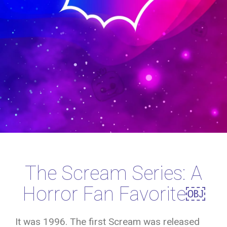
The Scream Series: A
Horror Fan Favorite￼
It was 1996. The first Scream was released