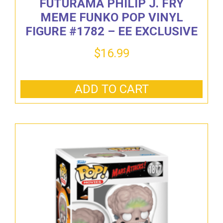
FUTURAMA PHILIP J. FRY
MEME FUNKO POP VINYL
FIGURE #1782 – EE EXCLUSIVE
$
16.99
ADD TO CART