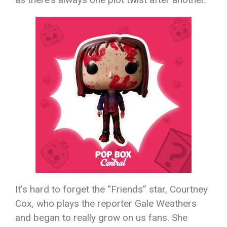
It’s hard to forget the “Friends” star, Courtney
Cox, who plays the reporter Gale Weathers
and began to really grow on us fans. She