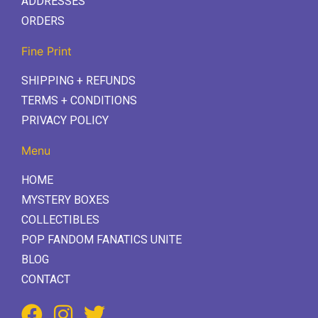
ADDRESSES
ORDERS
Fine Print
SHIPPING + REFUNDS
TERMS + CONDITIONS
PRIVACY POLICY
Menu
HOME
MYSTERY BOXES
COLLECTIBLES
POP FANDOM FANATICS UNITE
BLOG
CONTACT