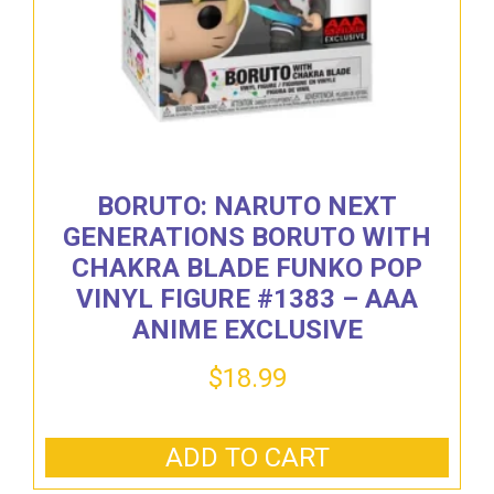
BORUTO: NARUTO NEXT
GENERATIONS BORUTO WITH
CHAKRA BLADE FUNKO POP
VINYL FIGURE #1383 – AAA
ANIME EXCLUSIVE
$
18.99
ADD TO CART