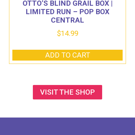
OTTO’S BLIND GRAIL BOX |
LIMITED RUN – POP BOX
CENTRAL
$
14.99
ADD TO CART
VISIT THE SHOP