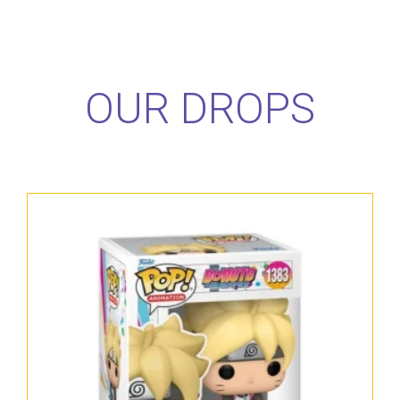
OUR DROPS