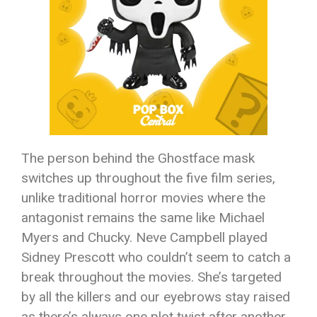
The person behind the Ghostface mask
switches up throughout the five film series,
unlike traditional horror movies where the
antagonist remains the same like Michael
Myers and Chucky. Neve Campbell played
Sidney Prescott who couldn’t seem to catch a
break throughout the movies. She’s targeted
by all the killers and our eyebrows stay raised
as there’s always one plot twist after another.