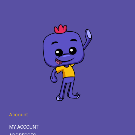
Account
MY ACCOUNT