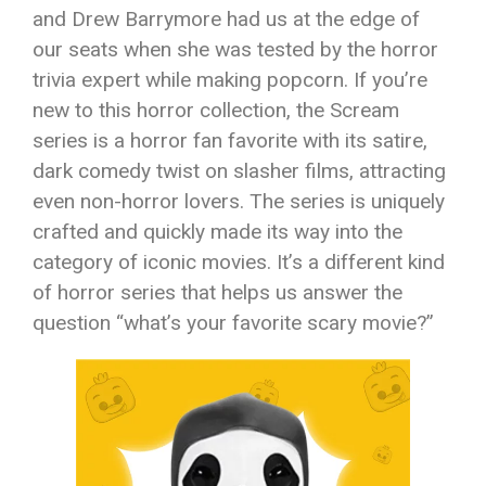
and Drew Barrymore had us at the edge of
our seats when she was tested by the horror
trivia expert while making popcorn. If you’re
new to this horror collection, the Scream
series is a horror fan favorite with its satire,
dark comedy twist on slasher films, attracting
even non-horror lovers. The series is uniquely
crafted and quickly made its way into the
category of iconic movies. It’s a different kind
of horror series that helps us answer the
question “what’s your favorite scary movie?”