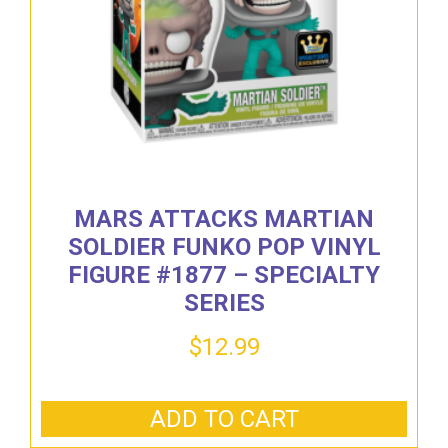
MARS ATTACKS MARTIAN
SOLDIER FUNKO POP VINYL
FIGURE #1877 – SPECIALTY
SERIES
$
12.99
ADD TO CART